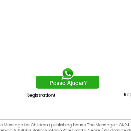
Reg
Registration!
e Message for Children / publishing house The Message - CNPJ: 19
enida A, 680/16, Bairro Protásio Alves, Porto Alegre / Rio Grande d