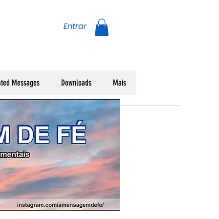
Entrar
ated Messages
Downloads
Mais