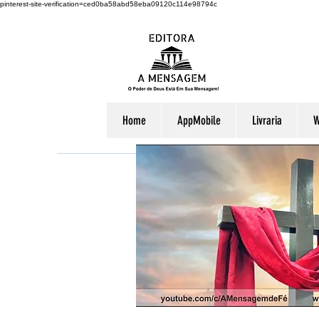
pinterest-site-verification=ced0ba58abd58eba09120c114e98794c
Home
AppMobile
Livraria
W