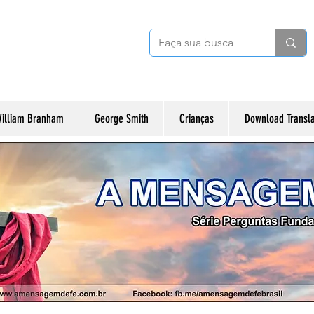
illiam Branham
George Smith
Crianças
Download Transl