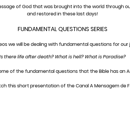
essage of God that was brought into the world through our
and restored in these last days!
FUNDAMENTAL QUESTIONS SERIES
ideos we will be dealing with fundamental questions for our 
Is there life after death? What is hell? What is Paradise?
ome of the fundamental questions that the Bible has an A
ch this short presentation of the Canal A Mensagem de F