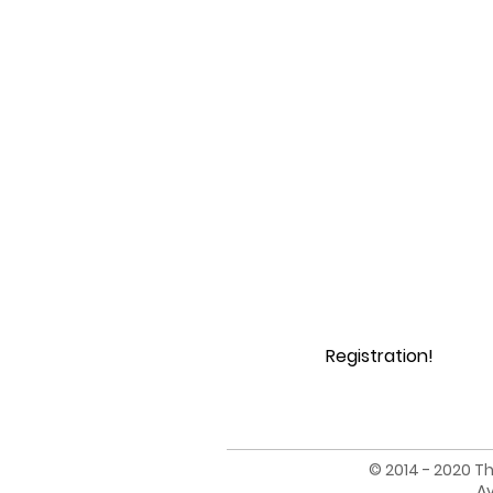
Registration!
© 2014 - 2020 Th
Av