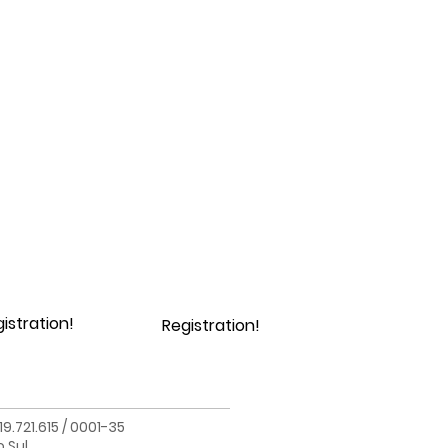
istration!
Registration!
.721.615 / 0001-35
o Sul