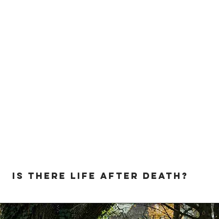
Is there life after death?