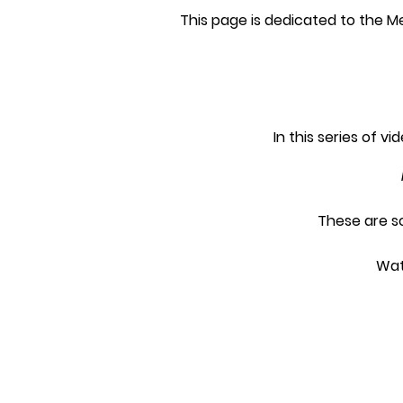
This page is dedicated to the M
In this series of v
These are s
Wat