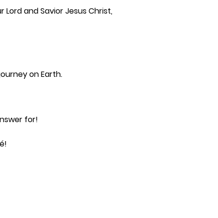
 Lord and Savior Jesus Christ,
journey on Earth.
nswer for!
é!