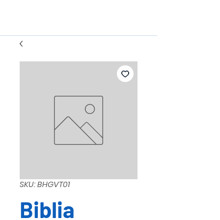
SKU: BHGVT01
Biblia