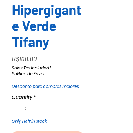
Hipergigant
e Verde
Tifany
Price
R$100.00
Sales Tax Included
|
Política de Envio
Desconto para compras maiores
Quantity
*
Only 1 left in stock