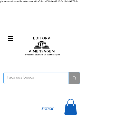
pinterest-site-verification=ced0ba58abd58eba09120c114e98794c
Entrar