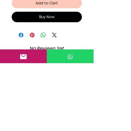
Add to Cart
Buy Now
No Reviews Yet
Share your thoughts. Be the first to
leave a review.
Leave a Review
Registration!
Registration!
Registration!
Registration!