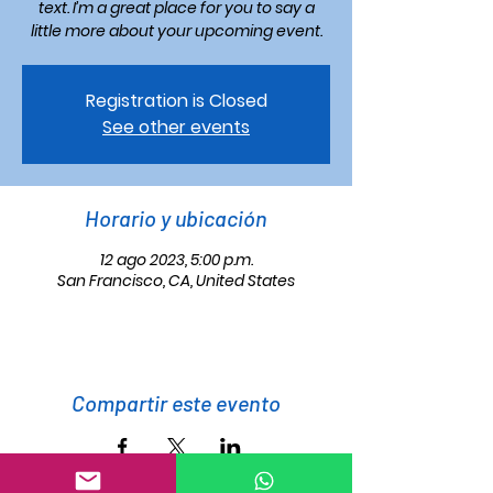
text. I’m a great place for you to say a
little more about your upcoming event.
Registration is Closed
See other events
Horario y ubicación
12 ago 2023, 5:00 p.m.
San Francisco, CA, United States
Compartir este evento