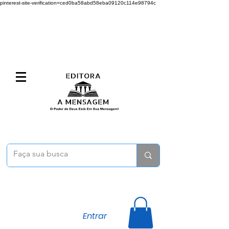
pinterest-site-verification=ced0ba58abd58eba09120c114e98794c
Entrar