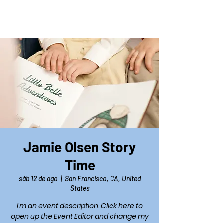
Jamie Olsen Story
Time
sáb 12 de ago
  |  
San Francisco, CA, United
States
I’m an event description. Click here to
open up the Event Editor and change my